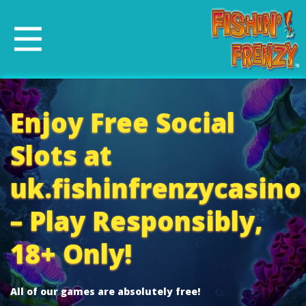
Enjoy Free Social
Slots at
uk.fishinfrenzycasino
– Play Responsibly,
18+ Only!
All of our games are absolutely free!