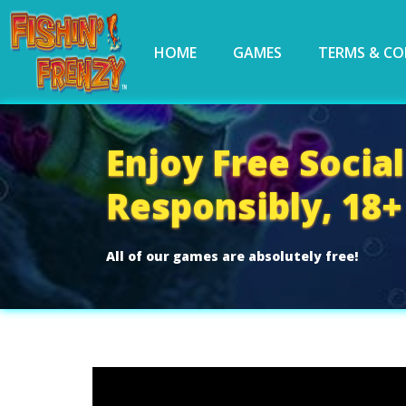
HOME
GAMES
TERMS & CO
Enjoy Free Social
Responsibly, 18+
All of our games are absolutely free!