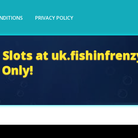
NDITIONS
PRIVACY POLICY
 Slots at uk.fishinfrenz
 Only!