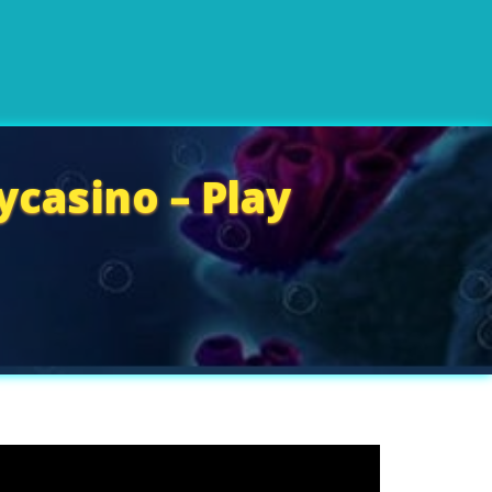
ycasino – Play