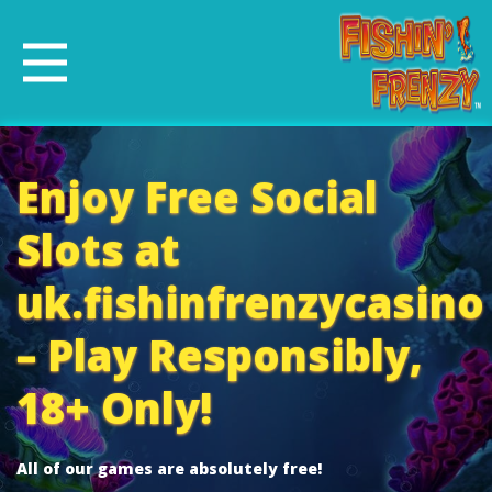
Enjoy Free Social
Slots at
uk.fishinfrenzycasino
– Play Responsibly,
18+ Only!
All of our games are absolutely free!